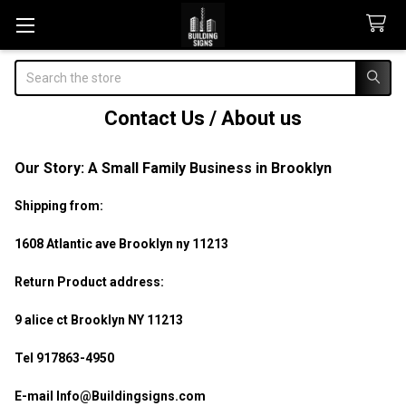
Search
Contact Us / About us
Our Story: A Small Family Business in Brooklyn
Shipping from:
1608 Atlantic ave Brooklyn ny 11213
Return Product address:
9 alice ct Brooklyn NY 11213
Tel 917863-4950
E-mail Info@Buildingsigns.com