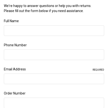
We're happy to answer questions or help you with returns.
Please fill out the form below if you need assistance.
Full Name
Phone Number
Email Address
REQUIRED
Order Number