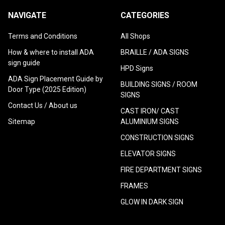
NAVIGATE
CATEGORIES
Terms and Conditions
All Shops
How & where to install ADA
BRAILLE / ADA SIGNS
sign guide
HPD Signs
ADA Sign Placement Guide by
BUILDING SIGNS / ROOM
Door Type (2025 Edition)
SIGNS
Contact Us / About us
CAST IRON/ CAST
Sitemap
ALUMINIUM SIGNS
CONSTRUCTION SIGNS
ELEVATOR SIGNS
FIRE DEPARTMENT SIGNS
FRAMES
GLOW IN DARK SIGN