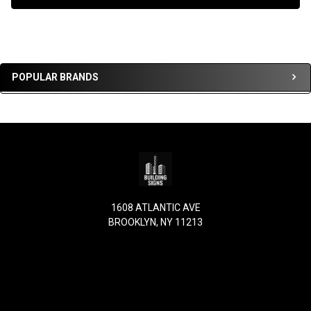
Sidebar
POPULAR BRANDS
Footer
1608 ATLANTIC AVE
BROOKLYN, NY 11213
Call us at (917) 863-4950