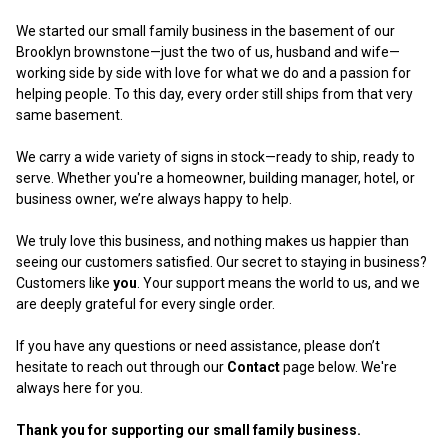
We started our small family business in the basement of our
Brooklyn brownstone—just the two of us, husband and wife—
working side by side with love for what we do and a passion for
helping people. To this day, every order still ships from that very
same basement.
We carry a wide variety of signs in stock—ready to ship, ready to
serve. Whether you're a homeowner, building manager, hotel, or
business owner, we’re always happy to help.
We truly love this business, and nothing makes us happier than
seeing our customers satisfied. Our secret to staying in business?
Customers like
you
. Your support means the world to us, and we
are deeply grateful for every single order.
If you have any questions or need assistance, please don’t
hesitate to reach out through our
Contact
page below. We're
always here for you.
Thank you for supporting our small family business.