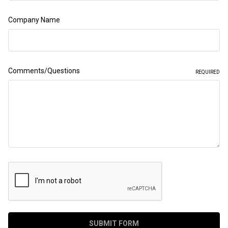
Company Name
Comments/Questions
REQUIRED