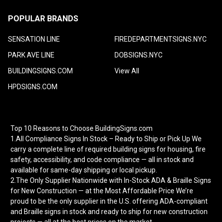
POPULAR BRANDS
SENSATION LINE
FIREDEPARTMENTSIGNS.NYC
PARK AVE LINE
DOBSIGNS.NYC
BUILDINGSIGNS.COM
View All
HPDSIGNS.COM
Top 10 Reasons to Choose BuildingSigns.com
1.All Compliance Signs In Stock – Ready to Ship or Pick Up We
carry a complete line of required building signs for housing, fire
safety, accessibility, and code compliance — all in stock and
available for same-day shipping or local pickup.
2.The Only Supplier Nationwide with In-Stock ADA & Braille Signs
for New Construction — at the Most Affordable Price We’re
proud to be the only supplier in the U.S. offering ADA-compliant
and Braille signs in stock and ready to ship for new construction
projects — all at the best prices on the market.