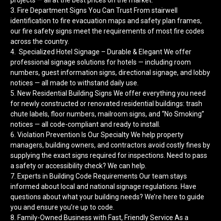
3. Fire Department Signs You Can Trust From stairwell
identification to fire evacuation maps and safety plan frames,
our fire safety signs meet the requirements of most fire codes
across the country.
4. Specialized Hotel Signage – Durable & Elegant We offer
professional signage solutions for hotels — including room
numbers, guest information signs, directional signage, and lobby
notices — all made to withstand daily use.
5. New Residential Building Signs We offer everything you need
for newly constructed or renovated residential buildings: trash
chute labels, floor numbers, mailroom signs, and “No Smoking”
notices — all code-compliant and ready to install.
6. Violation Prevention Is Our Specialty We help property
managers, building owners, and contractors avoid costly fines by
supplying the exact signs required for inspections. Need to pass
a safety or accessibility check? We can help.
7. Experts in Building Code Requirements Our team stays
informed about local and national signage regulations. Have
questions about what your building needs? We’re here to guide
you and ensure you’re up to code.
8. Family-Owned Business with Fast, Friendly Service As a