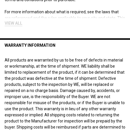
For more information about what is required, see the laws that
are referenced and the rules applicable to your city and state. This
VIEW ALL
page is for informational purposes only and is not intended as
legal advice, professional advice or a statement of law. You may
wish to consult with an attorney.
WARRANTY INFORMATION
"
All products are warranted by us to be free of defects in material
or workmanship, at the time of shipment. WE liability shall be
limited to replacement of the product, if it can be determined that
the product was defective at the time of shipment. Defective
products, subject to the inspection by WE, will be replaced or
repaired on a no charge basis. Damage caused by, accidents, or
improper use, is the responsibility of the Buyer. WE are not
responsible for misuse of the products, or if the Buyer is unable to
use the product. This warranty is in lieu of any other warranty
expressed or implied. All shipping costs related to returning the
product to the Manufacturer for inspection will be prepaid by the
buyer. Shipping costs will be reimbursed if parts are determined to