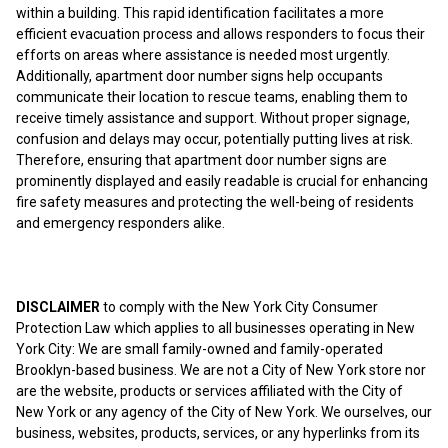
within a building. This rapid identification facilitates a more
efficient evacuation process and allows responders to focus their
efforts on areas where assistance is needed most urgently.
Additionally, apartment door number signs help occupants
communicate their location to rescue teams, enabling them to
receive timely assistance and support. Without proper signage,
confusion and delays may occur, potentially putting lives at risk.
Therefore, ensuring that apartment door number signs are
prominently displayed and easily readable is crucial for enhancing
fire safety measures and protecting the well-being of residents
and emergency responders alike.
DISCLAIMER
to comply with the New York City Consumer
Protection Law which applies to all businesses operating in New
York City: We are small family-owned and family-operated
Brooklyn-based business. We are not a City of New York store nor
are the website, products or services affiliated with the City of
New York or any agency of the City of New York. We ourselves, our
business, websites, products, services, or any hyperlinks from its