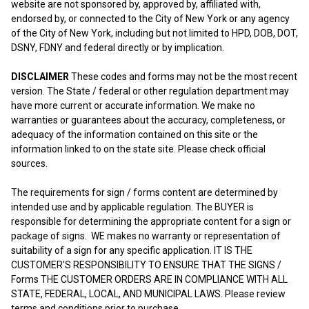
website are not sponsored by, approved by, affiliated with,
endorsed by, or connected to the City of New York or any agency
of the City of New York, including but not limited to HPD, DOB, DOT,
DSNY, FDNY and federal directly or by implication.
DISCLAIMER
These codes and forms may not be the most recent
version. The State / federal or other regulation department may
have more current or accurate information. We make no
warranties or guarantees about the accuracy, completeness, or
adequacy of the information contained on this site or the
information linked to on the state site. Please check official
sources.
The requirements for sign / forms content are determined by
intended use and by applicable regulation. The BUYER is
responsible for determining the appropriate content for a sign or
package of signs. WE makes no warranty or representation of
suitability of a sign for any specific application. IT IS THE
CUSTOMER'S RESPONSIBILITY TO ENSURE THAT THE SIGNS /
Forms THE CUSTOMER ORDERS ARE IN COMPLIANCE WITH ALL
STATE, FEDERAL, LOCAL, AND MUNICIPAL LAWS. Please review
terms and conditions prior to purchase.