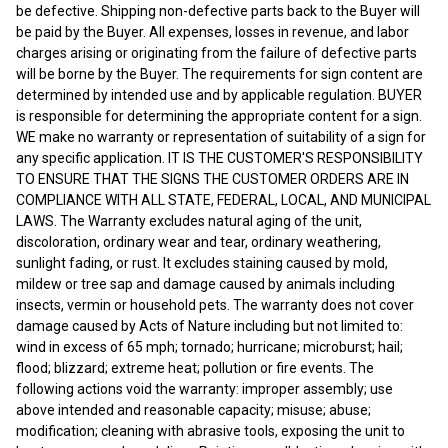
be defective. Shipping non-defective parts back to the Buyer will
be paid by the Buyer. All expenses, losses in revenue, and labor
charges arising or originating from the failure of defective parts
will be borne by the Buyer. The requirements for sign content are
determined by intended use and by applicable regulation. BUYER
is responsible for determining the appropriate content for a sign.
WE make no warranty or representation of suitability of a sign for
any specific application. IT IS THE CUSTOMER'S RESPONSIBILITY
TO ENSURE THAT THE SIGNS THE CUSTOMER ORDERS ARE IN
COMPLIANCE WITH ALL STATE, FEDERAL, LOCAL, AND MUNICIPAL
LAWS. The Warranty excludes natural aging of the unit,
discoloration, ordinary wear and tear, ordinary weathering,
sunlight fading, or rust. It excludes staining caused by mold,
mildew or tree sap and damage caused by animals including
insects, vermin or household pets. The warranty does not cover
damage caused by Acts of Nature including but not limited to:
wind in excess of 65 mph; tornado; hurricane; microburst; hail;
flood; blizzard; extreme heat; pollution or fire events. The
following actions void the warranty: improper assembly; use
above intended and reasonable capacity; misuse; abuse;
modification; cleaning with abrasive tools, exposing the unit to