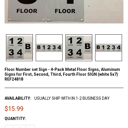
Floor Number set Sign - 4-Pack Metal Floor Signs, Aluminum
Signs for First, Second, Third, Fourth Floor SIGN (white 5x7)
REF24818
AVAILABILITY:
USUALLY SHIP WITH IN 1-2 BUSINESS DAY
$15.99
CURRENT
QUANTITY:
STOCK: