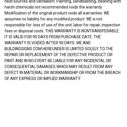
heat sources and vandalism. Painting, sandblasting, cleaning with
harsh chemicals not recommended voids the warranty.
Modification of the original product voids all warranties. WE
assumes no liability for any modified product .WE is not
responsible for: loss of use of the unit; labor for repair; inspection
fees or disposal costs. THIS WARRANTY IS NONTRANSFERABLE.
IT IS VALID FOR 90 DAYS FROM PURCHASE DATE. THE
WARRANTY IS VOIDED AFTER 90 DAYS. WE AND
BUILDINGSIGNS.COM HEREUNDER IS LIMITED SOLELY TO THE
REPAIR OR REPLACEMENT OF THE DEFECTIVE PRODUCT OR
PART AND IN NO EVENT BE LIABLE FOR ANY INCIDENTAL OR
CONSEQUENTIAL DAMAGES WHICH MAY RESULT FROM ANY
DEFECT IN MATERIAL OR WORKMANSHIP OR FROM THE BREACH
OF ANY EXPRESS OR IMPLIED WARRANTY.
RELATED PRODUCTS