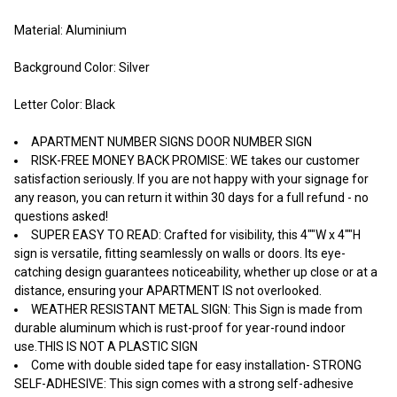
Material: Aluminium
Background Color: Silver
Letter Color: Black
APARTMENT NUMBER SIGNS DOOR NUMBER SIGN
RISK-FREE MONEY BACK PROMISE: WE takes our customer
satisfaction seriously. If you are not happy with your signage for
any reason, you can return it within 30 days for a full refund - no
questions asked!
SUPER EASY TO READ: Crafted for visibility, this 4""W x 4""H
sign is versatile, fitting seamlessly on walls or doors. Its eye-
catching design guarantees noticeability, whether up close or at a
distance, ensuring your APARTMENT IS not overlooked.
WEATHER RESISTANT METAL SIGN: This Sign is made from
durable aluminum which is rust-proof for year-round indoor
use.THIS IS NOT A PLASTIC SIGN
Come with double sided tape for easy installation- STRONG
SELF-ADHESIVE: This sign comes with a strong self-adhesive