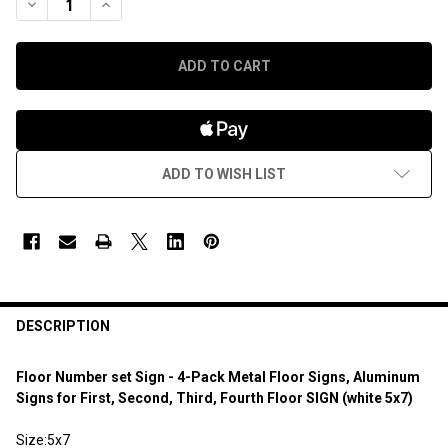
DECREASE QUANTITY OF FLOOR NUMBER SET SIGN - 4-PACK ME
INCREASE QUANTITY OF FLOOR NUMBER SET SIGN - 
ADD TO WISH LIST
DESCRIPTION
Floor Number set Sign - 4-Pack Metal Floor Signs, Aluminum
Signs for First, Second, Third, Fourth Floor SIGN (white 5x7)
Size:5x7