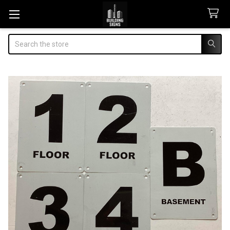
Search