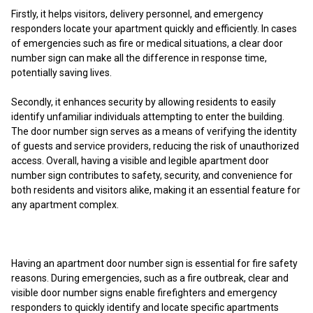
Firstly, it helps visitors, delivery personnel, and emergency
responders locate your apartment quickly and efficiently. In cases
of emergencies such as fire or medical situations, a clear door
number sign can make all the difference in response time,
potentially saving lives.
Secondly, it enhances security by allowing residents to easily
identify unfamiliar individuals attempting to enter the building.
The door number sign serves as a means of verifying the identity
of guests and service providers, reducing the risk of unauthorized
access. Overall, having a visible and legible apartment door
number sign contributes to safety, security, and convenience for
both residents and visitors alike, making it an essential feature for
any apartment complex.
Having an apartment door number sign is essential for fire safety
reasons. During emergencies, such as a fire outbreak, clear and
visible door number signs enable firefighters and emergency
responders to quickly identify and locate specific apartments