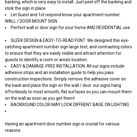
backing, which is very easy to install. Just peel off the backing and
stick the sign in place
Let Guest and 1st respond know your apartment number .
WALL / DOOR MOUNT SIGN
Perfect wall or door sign for your home AND RESIDENTIAL use .
SLEEK DESIGN & EASY-TO-READ FONT: We designed this eye-
catching apartment number sign large text, and contrasting colors
to ensure that they are easily visible and attract attention for
guests to identify a room or area’s location.
EASY & DAMAGE-FREE INSTALLATION: All our signs include
adhesive strips and an installation guide to help you pass
construction inspections. Simply remove the adhesive cover on
the back and place the sign on the wall / door. our signs hang
effortlessly to most smooth, flat surfaces so you can mount them
on the wall as soon as you get them!
BACKROUND COLOR MAY LOOK DIFFRENT BASE ON LIGHTING
Having an apartment door number sign is crucial for various
reasons.