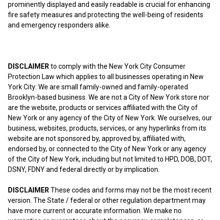
prominently displayed and easily readable is crucial for enhancing
fire safety measures and protecting the well-being of residents
and emergency responders alike.
DISCLAIMER
to comply with the New York City Consumer
Protection Law which applies to all businesses operating in New
York City: We are small family-owned and family-operated
Brooklyn-based business. We are not a City of New York store nor
are the website, products or services affiliated with the City of
New York or any agency of the City of New York. We ourselves, our
business, websites, products, services, or any hyperlinks from its
website are not sponsored by, approved by, affiliated with,
endorsed by, or connected to the City of New York or any agency
of the City of New York, including but not limited to HPD, DOB, DOT,
DSNY, FDNY and federal directly or by implication.
DISCLAIMER
These codes and forms may not be the most recent
version. The State / federal or other regulation department may
have more current or accurate information. We make no