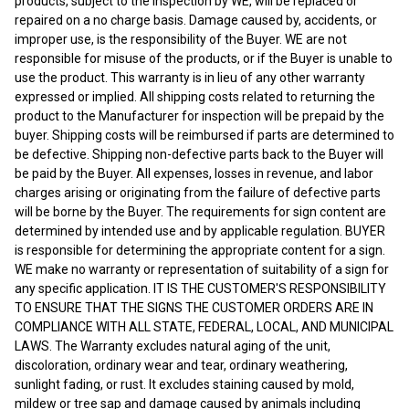
products, subject to the inspection by WE, will be replaced or
repaired on a no charge basis. Damage caused by, accidents, or
improper use, is the responsibility of the Buyer. WE are not
responsible for misuse of the products, or if the Buyer is unable to
use the product. This warranty is in lieu of any other warranty
expressed or implied. All shipping costs related to returning the
product to the Manufacturer for inspection will be prepaid by the
buyer. Shipping costs will be reimbursed if parts are determined to
be defective. Shipping non-defective parts back to the Buyer will
be paid by the Buyer. All expenses, losses in revenue, and labor
charges arising or originating from the failure of defective parts
will be borne by the Buyer. The requirements for sign content are
determined by intended use and by applicable regulation. BUYER
is responsible for determining the appropriate content for a sign.
WE make no warranty or representation of suitability of a sign for
any specific application. IT IS THE CUSTOMER'S RESPONSIBILITY
TO ENSURE THAT THE SIGNS THE CUSTOMER ORDERS ARE IN
COMPLIANCE WITH ALL STATE, FEDERAL, LOCAL, AND MUNICIPAL
LAWS. The Warranty excludes natural aging of the unit,
discoloration, ordinary wear and tear, ordinary weathering,
sunlight fading, or rust. It excludes staining caused by mold,
mildew or tree sap and damage caused by animals including