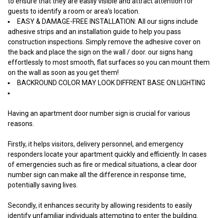
to ensure that they are easily visible and attract attention for
guests to identify a room or area’s location.
EASY & DAMAGE-FREE INSTALLATION: All our signs include
adhesive strips and an installation guide to help you pass
construction inspections. Simply remove the adhesive cover on
the back and place the sign on the wall / door. our signs hang
effortlessly to most smooth, flat surfaces so you can mount them
on the wall as soon as you get them!
BACKROUND COLOR MAY LOOK DIFFRENT BASE ON LIGHTING
Having an apartment door number sign is crucial for various
reasons.
Firstly, it helps visitors, delivery personnel, and emergency
responders locate your apartment quickly and efficiently. In cases
of emergencies such as fire or medical situations, a clear door
number sign can make all the difference in response time,
potentially saving lives.
Secondly, it enhances security by allowing residents to easily
identify unfamiliar individuals attempting to enter the building.