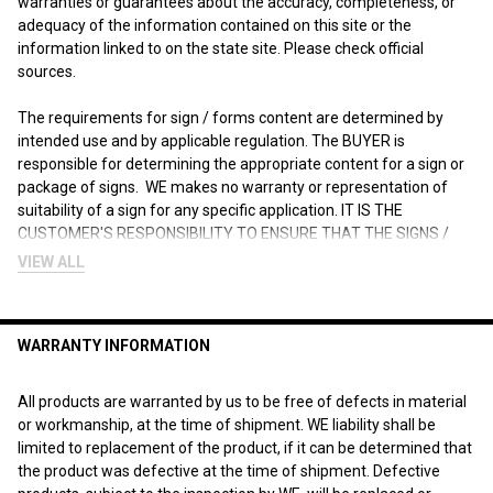
warranties or guarantees about the accuracy, completeness, or
adequacy of the information contained on this site or the
information linked to on the state site. Please check official
sources.
The requirements for sign / forms content are determined by
intended use and by applicable regulation. The BUYER is
responsible for determining the appropriate content for a sign or
package of signs. WE makes no warranty or representation of
suitability of a sign for any specific application. IT IS THE
CUSTOMER'S RESPONSIBILITY TO ENSURE THAT THE SIGNS /
Forms THE CUSTOMER ORDERS ARE IN COMPLIANCE WITH ALL
VIEW ALL
STATE, FEDERAL, LOCAL, AND MUNICIPAL LAWS. Please review
terms and conditions prior to purchase.
WARRANTY INFORMATION
For more information about what is required, see the laws that
are referenced and the rules applicable to your city and state. This
page is for informational purposes only and is not intended as
All products are warranted by us to be free of defects in material
legal advice, professional advice or a statement of law. You may
or workmanship, at the time of shipment. WE liability shall be
wish to consult with an attorney.
limited to replacement of the product, if it can be determined that
the product was defective at the time of shipment. Defective
"