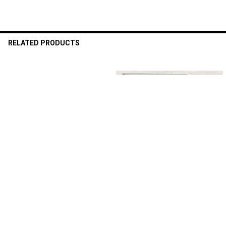
RELATED PRODUCTS
Related
Products
ADD TO CART
ADD TO CART
Floor Number set Sign - 4-Pack
Floor Number set Sign - 4-Pack
Metal Floor Signs, Aluminum
Metal Floor Signs, Aluminum
Signs for First, Second, Third,
Signs for First, Second, Third,