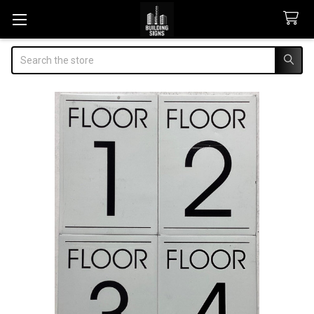
Search