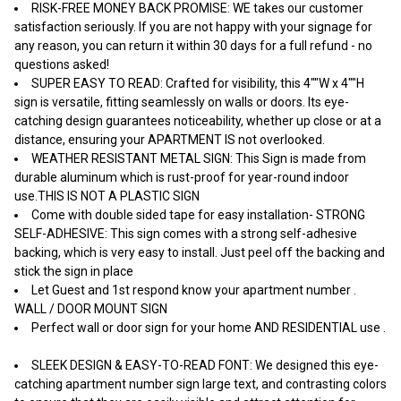
RISK-FREE MONEY BACK PROMISE: WE takes our customer
satisfaction seriously. If you are not happy with your signage for
any reason, you can return it within 30 days for a full refund - no
questions asked!
SUPER EASY TO READ: Crafted for visibility, this 4""W x 4""H
sign is versatile, fitting seamlessly on walls or doors. Its eye-
catching design guarantees noticeability, whether up close or at a
distance, ensuring your APARTMENT IS not overlooked.
WEATHER RESISTANT METAL SIGN: This Sign is made from
durable aluminum which is rust-proof for year-round indoor
use.THIS IS NOT A PLASTIC SIGN
Come with double sided tape for easy installation- STRONG
SELF-ADHESIVE: This sign comes with a strong self-adhesive
backing, which is very easy to install. Just peel off the backing and
stick the sign in place
Let Guest and 1st respond know your apartment number .
WALL / DOOR MOUNT SIGN
Perfect wall or door sign for your home AND RESIDENTIAL use .
SLEEK DESIGN & EASY-TO-READ FONT: We designed this eye-
catching apartment number sign large text, and contrasting colors