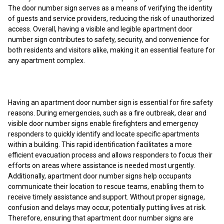
The door number sign serves as a means of verifying the identity
of guests and service providers, reducing the risk of unauthorized
access. Overall, having a visible and legible apartment door
number sign contributes to safety, security, and convenience for
both residents and visitors alike, making it an essential feature for
any apartment complex.
Having an apartment door number sign is essential for fire safety
reasons. During emergencies, such as a fire outbreak, clear and
visible door number signs enable firefighters and emergency
responders to quickly identify and locate specific apartments
within a building. This rapid identification facilitates a more
efficient evacuation process and allows responders to focus their
efforts on areas where assistance is needed most urgently.
Additionally, apartment door number signs help occupants
communicate their location to rescue teams, enabling them to
receive timely assistance and support. Without proper signage,
confusion and delays may occur, potentially putting lives at risk.
Therefore, ensuring that apartment door number signs are