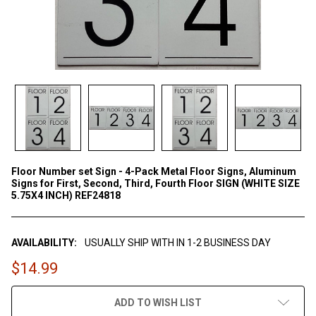
Floor Number set Sign - 4-Pack Metal Floor Signs, Aluminum
Signs for First, Second, Third, Fourth Floor SIGN (WHITE SIZE
5.75X4 INCH) REF24818
AVAILABILITY:
USUALLY SHIP WITH IN 1-2 BUSINESS DAY
$14.99
CURRENT
ADD TO WISH LIST
STOCK: