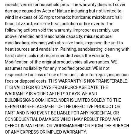
insects, vermin or household pets. The warranty does not cover
damage caused by Acts of Nature including but not limited to:
wind in excess of 65 mph; tornado; hurricane; microburst; hail;
flood; blizzard; extreme heat; pollution or fire events. The
following actions void the warranty: improper assembly; use
above intended and reasonable capacity; misuse; abuse;
modification; cleaning with abrasive tools, exposing the unit to
heat sources and vandalism. Painting, sandblasting, cleaning with
harsh chemicals not recommended voids the warranty.
Modification of the original product voids all warranties. WE
assumes no liability for any modified product .WE is not
responsible for: loss of use of the unit; labor for repair; inspection
fees or disposal costs. THIS WARRANTY IS NONTRANSFERABLE.
IT IS VALID FOR 90 DAYS FROM PURCHASE DATE. THE
WARRANTY IS VOIDED AFTER 90 DAYS. WE AND
BUILDINGSIGNS.COM HEREUNDER IS LIMITED SOLELY TO THE
REPAIR OR REPLACEMENT OF THE DEFECTIVE PRODUCT OR
PART AND IN NO EVENT BE LIABLE FOR ANY INCIDENTAL OR
CONSEQUENTIAL DAMAGES WHICH MAY RESULT FROM ANY
DEFECT IN MATERIAL OR WORKMANSHIP OR FROM THE BREACH
OF ANY EXPRESS OR IMPLIED WARRANTY.