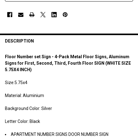
DESCRIPTION
Floor Number set Sign - 4-Pack Metal Floor Signs, Aluminum
Signs for First, Second, Third, Fourth Floor SIGN (WHITE SIZE
5.75X4 INCH)
Size:5.75x4
Material: Aluminium
Background Color: Silver
Letter Color: Black
APARTMENT NUMBER SIGNS DOOR NUMBER SIGN